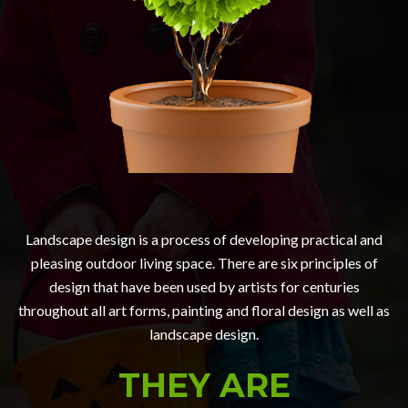
Landscape design is a process of developing practical and
pleasing outdoor living space. There are six principles of
design that have been used by artists for centuries
throughout all art forms, painting and floral design as well as
landscape design.
THEY ARE