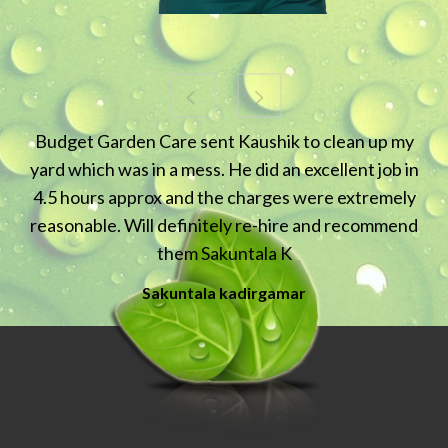
"Very happy with the service - am now a continuing
client"
Isabell Karabar
Karabar