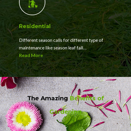
Residential
Different season calls for different type of
maintenance like season leaf fall…
Read More
The Amazing
Benefits of
Gardening