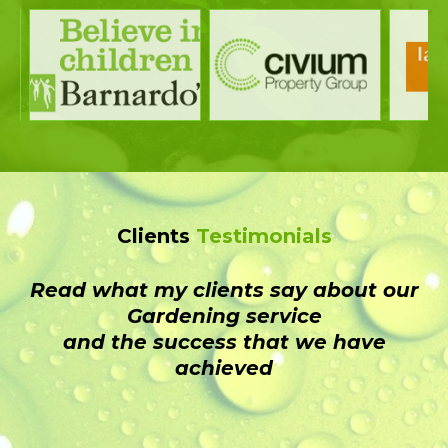
Clients
Testimonials
Read what my clients say about our
Gardening service
and the success that we have
achieved