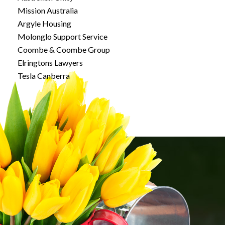
Mission Australia
Argyle Housing
Molonglo Support Service
Coombe & Coombe Group
Elringtons Lawyers
Tesla Canberra