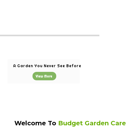
A Garden You Never See Before
View More
Welcome To
Budget Garden Care