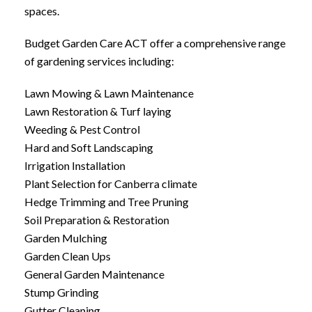
spaces.
Budget Garden Care ACT offer a comprehensive range
of gardening services including:
Lawn Mowing & Lawn Maintenance
Lawn Restoration & Turf laying
Weeding & Pest Control
Hard and Soft Landscaping
Irrigation Installation
Plant Selection for Canberra climate
Hedge Trimming and Tree Pruning
Soil Preparation & Restoration
Garden Mulching
Garden Clean Ups
General Garden Maintenance
Stump Grinding
Gutter Cleaning