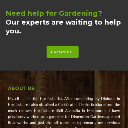
Need help for Gardening?
Our experts are waiting to help
you.
Contact Us
ABOUT US
Myself Justin, the Horticulturist. After completing my Diploma in
Horticulture I also obtained a Certificate III in Horticulture from the
much renown Horticulture Skill Australia in Melbourne. I have
previously worked as a gardener for Dimension Gardenscape and
Bruceworks and just like all other entrepreneurs, my previous