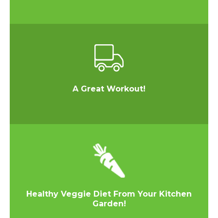
A Great Workout!
Healthy Veggie Diet From Your Kitchen
Garden!