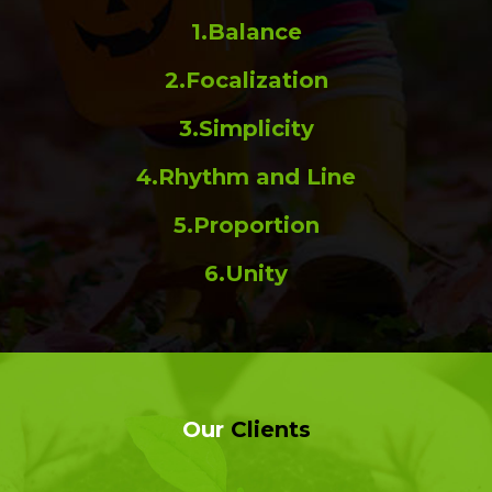
1.Balance
2.Focalization
3.Simplicity
4.Rhythm and Line
5.Proportion
6.Unity
Our
Clients