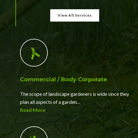
View All Services
Commercial / Body Corporate
The scope of landscape gardeners is wide since they
plan all aspects of a garden…
Read More