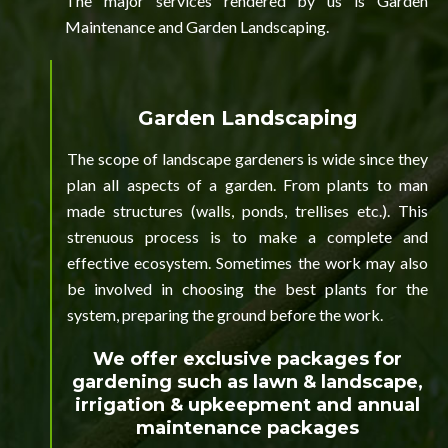
The major services rendered by us is Garden
Maintenance and Garden Landscaping.
Garden Landscaping
The scope of landscape gardeners is wide since they
plan all aspects of a garden. From plants to man
made structures (walls, ponds, trellises etc.). This
strenuous process is to make a complete and
effective ecosystem. Sometimes the work may also
be involved in choosing the best plants for the
system, preparing the ground before the work.
We offer exclusive packages for
gardening such as lawn & landscape,
irrigation & upkeepment and annual
maintenance packages