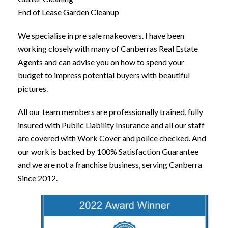
End of Lease Garden Cleanup
We specialise in pre sale makeovers. I have been
working closely with many of Canberras Real Estate
Agents and can advise you on how to spend your
budget to impress potential buyers with beautiful
pictures.
All our team members are professionally trained, fully
insured with Public Liability Insurance and all our staff
are covered with Work Cover and police checked. And
our work is backed by 100% Satisfaction Guarantee
and we are not a franchise business, serving Canberra
Since 2012.