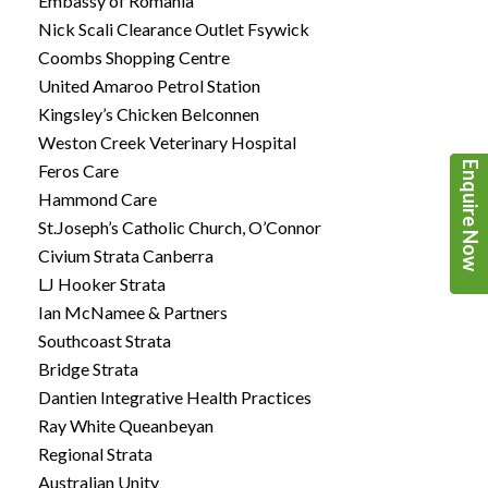
Embassy of Romania
Nick Scali Clearance Outlet Fsywick
Coombs Shopping Centre
United Amaroo Petrol Station
Kingsley’s Chicken Belconnen
Weston Creek Veterinary Hospital
Enquire Now
Feros Care
Hammond Care
St.Joseph’s Catholic Church, O’Connor
Civium Strata Canberra
LJ Hooker Strata
Ian McNamee & Partners
Southcoast Strata
Bridge Strata
Dantien Integrative Health Practices
Ray White Queanbeyan
Regional Strata
Australian Unity