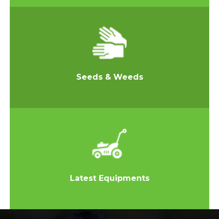
Seeds & Weeds
Latest Equipments