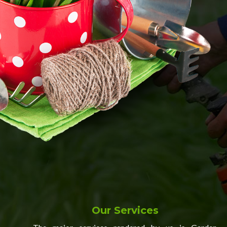
Our Services