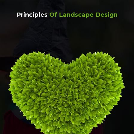
Principles
Of Landscape Design