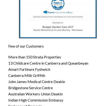
Few of our Customers
More than 150 Strata Properties
13 Childcare Centre in Canberra and Queanbeyan
Amart Furtinure Fyshwick
Canberra Milk Griffith
John James Medical Centre Deakin
Bridgestone Service Centre
Australian Workers Union Deakin
Indian High Commission Embassy