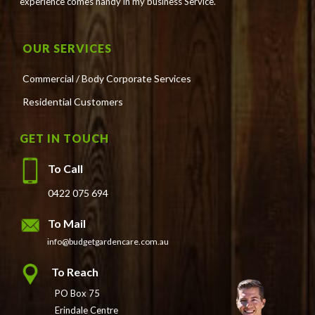
experience comes handy in my business Service.
OUR SERVICES
Commercial / Body Corporate Services
Residential Customers
GET IN TOUCH
To Call
0422 075 694
To Mail
info@budgetgardencare.com.au
To Reach
PO Box 75
Erindale Centre