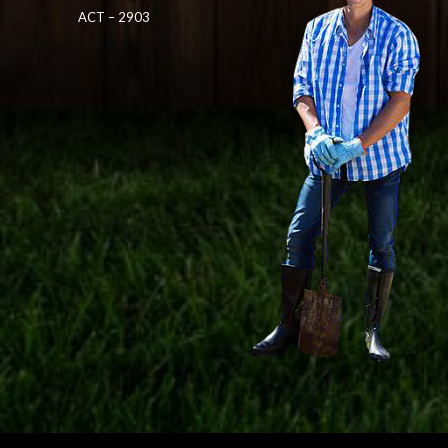
ACT – 2903