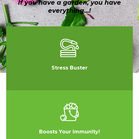
If you have a garden, you have
everything…!
Stress Buster
Boosts Your Immunity!