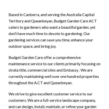
Based in Canberra, and serving the Australia Capital
Territory and Queanbeyan, Budget Garden Care ACT
caters to gardeners who want a beautiful garden, yet
don’t have much time to devote to gardening. Our
gardening services can save you time, enhance your
outdoor space, and bring joy.
Budget Garden Care offer a comprehensive
maintenance service to our clients primarily focusing on
strata title, commercial sites and Embassy . We are
currently maintaining well over one hundred properties
throughout the A.CT and Queanbeyan.
We strive to give excellent customer service to our
customers. We are a full-service landscape company,
and can design, install, maintain, or refine your garden